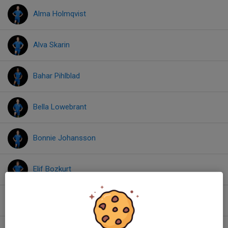
Alma Holmqvist
Alva Skarin
Bahar Pihlblad
Bella Lowebrant
Bonnie Johansson
Elif Bozkurt
Ellen Baas